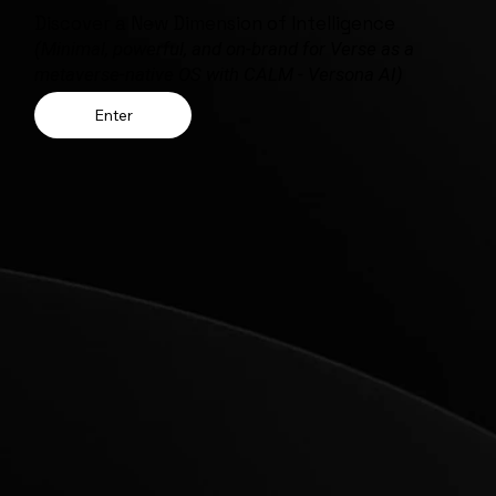
Discover a New Dimension of Intelligence
(Minimal, powerful, and on-brand for Verse as a
metaverse-native OS with CALM - Versona AI)
Enter