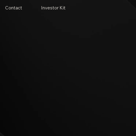
Contact
Investor Kit