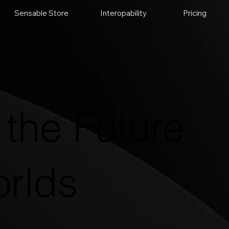
Sensable Store
Interopability
Pricing
the Future
orlds