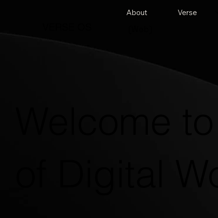
About
Verse
VERSE OS
(Web)
Welcome to 
of Digital W