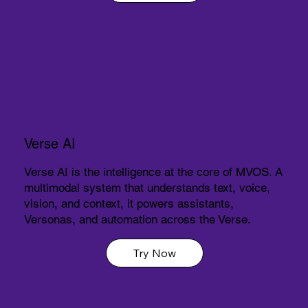
Verse AI
Verse AI is the intelligence at the core of MVOS. A
multimodal system that understands text, voice,
vision, and context, it powers assistants,
Versonas, and automation across the Verse.
Try Now