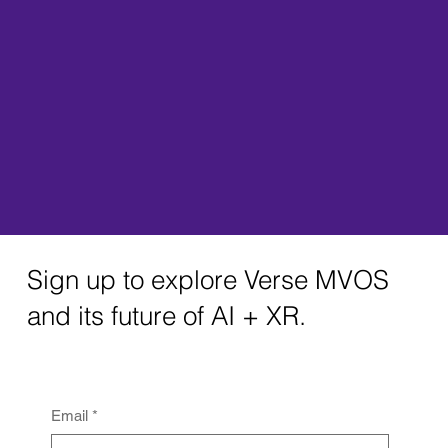
Sign up to explore Verse MVOS
and its future of AI + XR.
Email
*