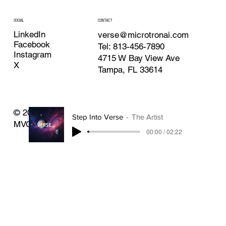
CONTACT
SOCIAL
LinkedIn
verse@microtronai.com
Facebook
Tel: 813-456-7890
Instagram
4715 W Bay View Ave
X
Tampa, FL 33614
© 2025 By Microtron AI Inc. Made with Verse
Step Into Verse
The Artist
MVOS.
00:00 / 02:22