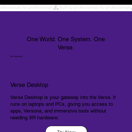
rofessionals for professionals
One World. One System. One
Verse.
Our Services
Verse Desktop
Verse Desktop is your gateway into the Verse. It
runs on laptops and PCs, giving you access to
apps, Versona, and immersive tools without
needing XR hardware.
Try Now