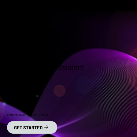
Your New AI Assistant
Intelligence Layer – Versona + Verse AI
GET STARTED