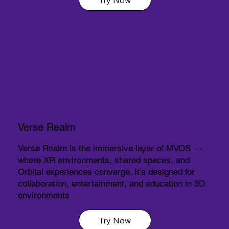
Verse Realm
Verse Realm is the immersive layer of MVOS —
where XR environments, shared spaces, and
Orbital experiences converge. It’s designed for
collaboration, entertainment, and education in 3D
environments
Try Now