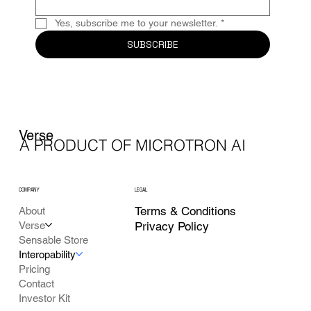
Yes, subscribe me to your newsletter.
*
SUBSCRIBE
Verse
A PRODUCT OF MICROTRON AI
COMPANY
LEGAL
Terms & Conditions
About
Verse
Privacy Policy
Sensable Store
Interopability
Pricing
Contact
Investor Kit