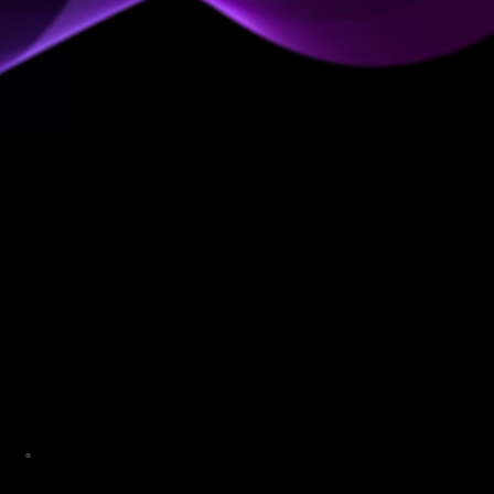
All Your Data Needs in a
Single AI-Powered Workspace
A