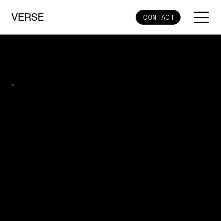
VERSE
CONTACT
Core Layer – Verse MVOS as the Hub