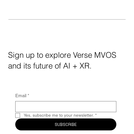
Sign up to explore Verse MVOS
and its future of AI + XR.
Email
*
Yes, subscribe me to your newsletter.
*
SUBSCRIBE