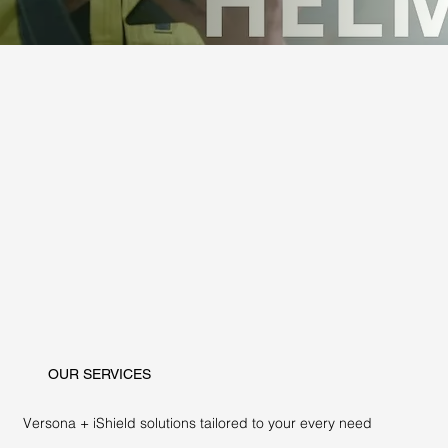
OUR SERVICES
Versona + iShield solutions tailored to your every need