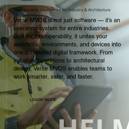
Interoperable Intelligence for Industry & Architecture
Verse MVOS is not just software — it’s an
operating system for entire industries.
Built for interoperability, it unites your
workforce, environments, and devices into
one connected digital framework. From
industrial operations to architectural
design, Verse MVOS enables teams to
work smarter, safer, and faster.
LEARN MORE