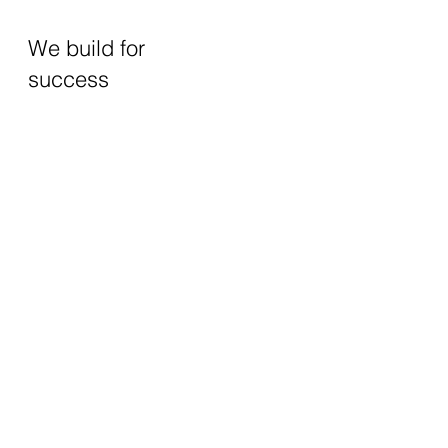
We build for
success