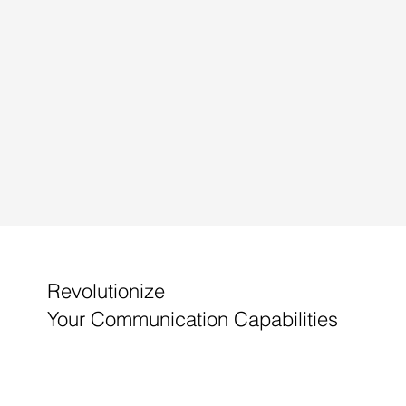
Revolutionize
Your Communication Capabilities