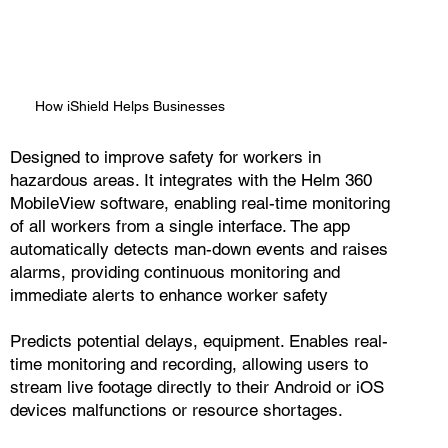
How iShield Helps Businesses
Designed to improve safety for workers in
hazardous areas. It integrates with the Helm 360
MobileView software, enabling real-time monitoring
of all workers from a single interface. The app
automatically detects man-down events and raises
alarms, providing continuous monitoring and
immediate alerts to enhance worker safety
Predicts potential delays, equipment. Enables real-
time monitoring and recording, allowing users to
stream live footage directly to their Android or iOS
devices malfunctions or resource shortages.