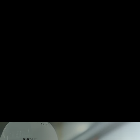
With Versona AI and Verse AI, MVOS functions
as a digital workforce. It can act as a project
manager, safety officer, or analyst — scaling to
support operations, scheduling, and predictive
insights in real time.
2
Connected Devices & XR
MVOS integrates directly with wearables and XR
hardware. Field crews can access live overlays,
biometric monitoring, and hands-free
communication, while managers see instant
updates across sites —
ABOUT