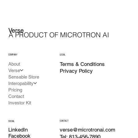
Verse
A PRODUCT OF MICROTRON AI
COMPANY
LEGAL
Terms & Conditions
About
Verse
Privacy Policy
Sensable Store
Interopability
Pricing
Contact
Investor Kit
CONTACT
SOCIAL
LinkedIn
verse@microtronai.com
Facebook
Tel: 813-456-7890