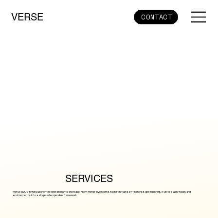
VERSE
CONTACT
SERVICES
Verse MVOS brings your entire operation into one place. From immersive rooms to digital twins of factories and buildings, it unites workflows and
environments into a single, interoperable framework