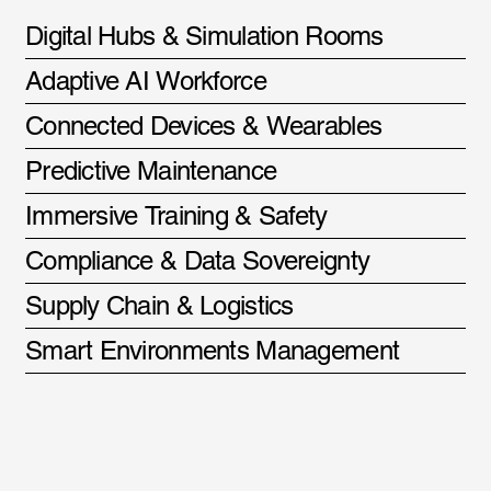
Digital Hubs & Simulation Rooms
Adaptive AI Workforce
Connected Devices & Wearables
Predictive Maintenance
Immersive Training & Safety
Compliance & Data Sovereignty
Supply Chain & Logistics
Smart Environments Management