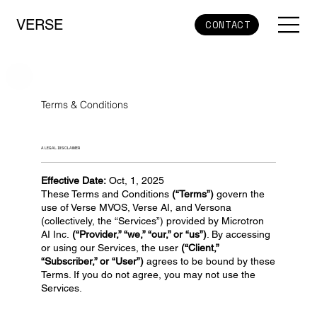
VERSE
CONTACT
Terms & Conditions
A LEGAL DISCLAIMER
Effective Date:
Oct, 1, 2025
These Terms and Conditions
(“Terms”)
govern the
use of Verse MVOS, Verse AI, and Versona
(collectively, the “Services”) provided by Microtron
AI Inc.
(“Provider,” “we,” “our,” or “us”)
. By accessing
or using our Services, the user
(“Client,”
“Subscriber,” or “User”)
agrees to be bound by these
Terms. If you do not agree, you may not use the
Services.