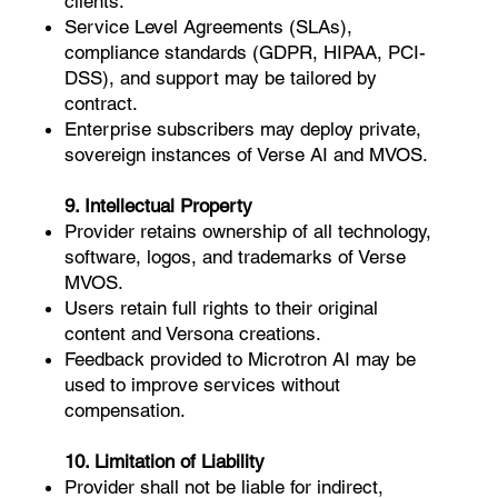
clients:
Service Level Agreements (SLAs),
compliance standards (GDPR, HIPAA, PCI-
DSS), and support may be tailored by
contract.
Enterprise subscribers may deploy private,
sovereign instances of Verse AI and MVOS.
9. Intellectual Property
Provider retains ownership of all technology,
software, logos, and trademarks of Verse
MVOS.
Users retain full rights to their original
content and Versona creations.
Feedback provided to Microtron AI may be
used to improve services without
compensation.
10. Limitation of Liability
Provider shall not be liable for indirect,