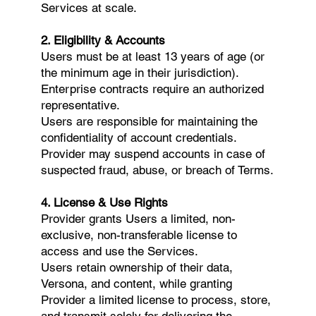
Services at scale.
2. Eligibility & Accounts
Users must be at least 13 years of age (or
the minimum age in their jurisdiction).
Enterprise contracts require an authorized
representative.
Users are responsible for maintaining the
confidentiality of account credentials.
Provider may suspend accounts in case of
suspected fraud, abuse, or breach of Terms.
4. License & Use Rights
Provider grants Users a limited, non-
exclusive, non-transferable license to
access and use the Services.
Users retain ownership of their data,
Versona, and content, while granting
Provider a limited license to process, store,
and transmit solely for delivering the