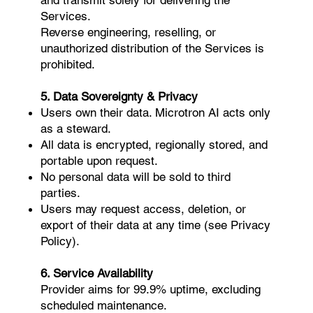
Services.
Reverse engineering, reselling, or
unauthorized distribution of the Services is
prohibited.
5. Data Sovereignty & Privacy
Users own their data. Microtron AI acts only
as a steward.
All data is encrypted, regionally stored, and
portable upon request.
No personal data will be sold to third
parties.
Users may request access, deletion, or
export of their data at any time (see Privacy
Policy).
6. Service Availability
Provider aims for 99.9% uptime, excluding
scheduled maintenance.