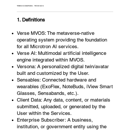
TERMS & CONDITIONS - THE BASICS
1. Definitions
Verse MVOS: The metaverse-native
operating system providing the foundation
for all Microtron AI services.
Verse AI: Multimodal artificial intelligence
engine integrated within MVOS.
Versona: A personalized digital twin/avatar
built and customized by the User.
Sensables: Connected hardware and
wearables (ExoFlex, NoteBuds, iView Smart
Glasses, Sensabands, etc.).
Client Data: Any data, content, or materials
submitted, uploaded, or generated by the
User within the Services.
Enterprise Subscriber: A business,
institution, or government entity using the