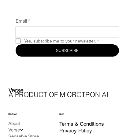
Email
*
Yes, subscribe me to your newsletter.
*
SUBSCRIBE
Verse
A PRODUCT OF MICROTRON AI
COMPANY
LEGAL
Terms & Conditions
About
Verse
Privacy Policy
Sensable Store