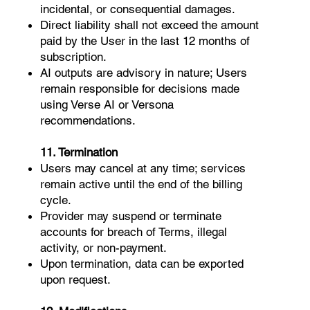
incidental, or consequential damages.
Direct liability shall not exceed the amount
paid by the User in the last 12 months of
subscription.
AI outputs are advisory in nature; Users
remain responsible for decisions made
using Verse AI or Versona
recommendations.
11. Termination
Users may cancel at any time; services
remain active until the end of the billing
cycle.
Provider may suspend or terminate
accounts for breach of Terms, illegal
activity, or non-payment.
Upon termination, data can be exported
upon request.