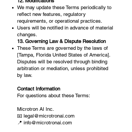
12. Modifications
We may update these Terms periodically to
reflect new features, regulatory
requirements, or operational practices.
Users will be notified in advance of material
changes.
13. Governing Law & Dispute Resolution
These Terms are governed by the laws of
[Tampa, Florida United States of America].
Disputes will be resolved through binding
arbitration or mediation, unless prohibited
by law.
Contact Information
For questions about these Terms:
Microtron AI Inc.
📧 legal@microtronai.com
📍 info@microtronai.com