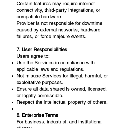
Certain features may require internet
connectivity, third-party integrations, or
compatible hardware.
Provider is not responsible for downtime
caused by external networks, hardware
failures, or force majeure events.
7. User Responsibilities
Users agree to:
Use the Services in compliance with
applicable laws and regulations.
Not misuse Services for illegal, harmful, or
exploitative purposes.
Ensure all data shared is owned, licensed,
or legally permissible.
Respect the intellectual property of others.
8. Enterprise Terms
For business, industrial, and institutional