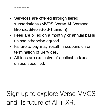
Subscription & Payment
Services are offered through tiered
subscriptions (MVOS, Verse AI, Versona
Bronze/Silver/Gold/Titanium).
Fees are billed on a monthly or annual basis
unless otherwise agreed.
Failure to pay may result in suspension or
termination of Services.
All fees are exclusive of applicable taxes
unless specified.
Sign up to explore Verse MVOS
and its future of AI + XR.